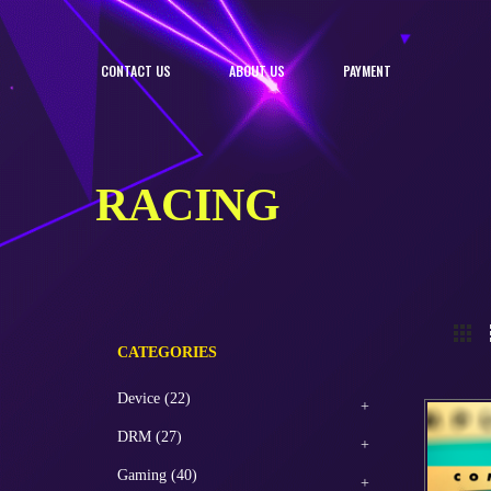
CONTACT US
ABOUT US
PAYMENT
RACING
CATEGORIES
Device (22)
DRM (27)
Gaming (40)