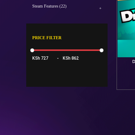
Steam Features (22)
PRICE FILTER
KSh
-
KSh
D