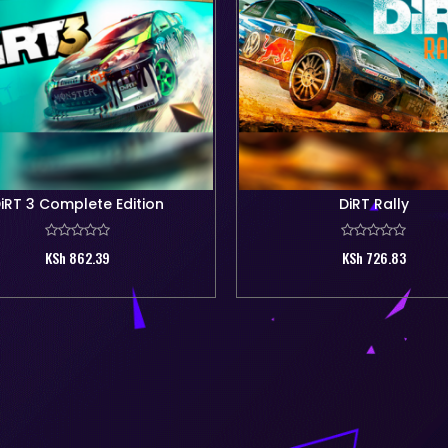
iRT 3 Complete Edition
DiRT Rally
KSh 862.39
KSh 726.83