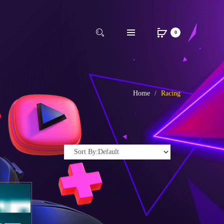
0
Home
Racing