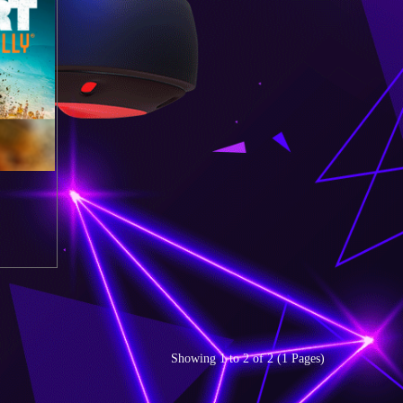
Showing 1 to 2 of 2 (1 Pages)