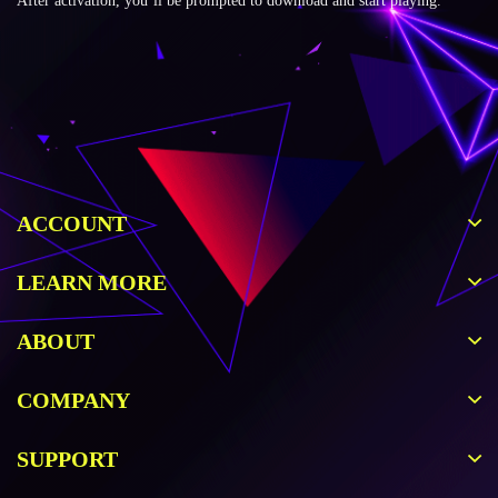
After activation, you’ll be prompted to download and start playing.
ACCOUNT
LEARN MORE
ABOUT
COMPANY
SUPPORT