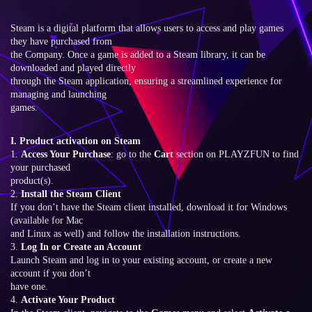
Steam is a digital platform that allows users to access and play games
they have purchased from
the Company. Once a game is added to a Steam library, it can be
downloaded and played directly
through the Steam application, ensuring a streamlined experience for
managing and launching
games.
I. Product activation on Steam
1.
Access Your Purchase
: go to the
Cart
section on PLAYZFUN to find
your purchased
product(s).
2.
Install the Steam Client
If you don’t have the Steam client installed, download it for Windows
(available for Mac
and Linux as well) and follow the installation instructions.
3.
Log In or Create an Account
Launch Steam and log in to your existing account, or create a new
account if you don’t
have one.
4.
Activate Your Product