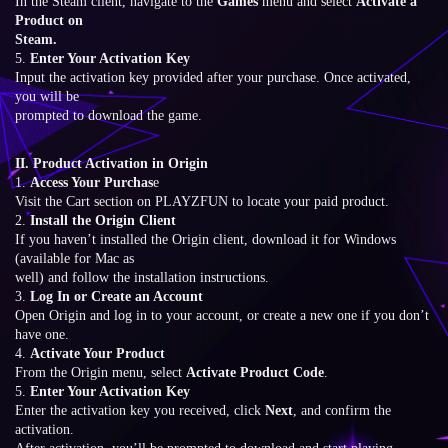
In the Steam client, navigate to the
Games
menu and select
Activate a
Product on
Steam.
5.
Enter Your Activation Key
Input the activation key provided after your purchase. Once activated,
you will be
prompted to download the game.
II. Product Activation in Origin
1.
Access Your Purchas
e
Visit the Cart section on PLAYZFUN to locate your paid product.
2.
Install the Origin Client
If you haven’t installed the Origin client, download it for Windows
(available for Mac as
well) and follow the installation instructions.
3.
Log In or Create an Account
Open Origin and log in to your account, or create a new one if you don’t
have one.
4.
Activate Your Product
From the Origin menu, select
Activate Product Code
.
5.
Enter Your Activation Key
Enter the activation key you received, click
Next
, and confirm the
activation.