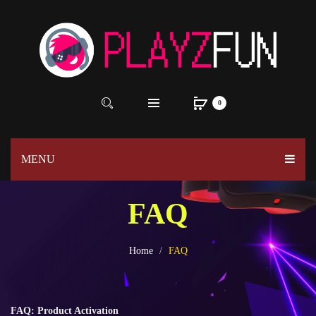
0
MENU
FAQ
Home
FAQ
FAQ: Product Activation