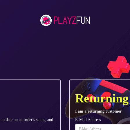
Returning
I am a returning customer
 to date on an order's status, and
E-Mail Address