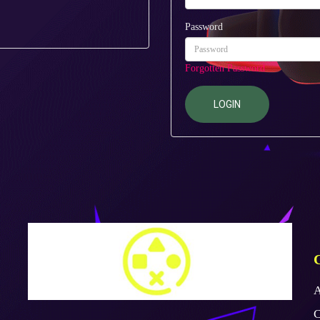
Password
Forgotten Password