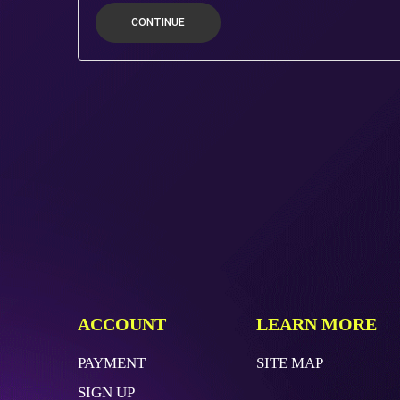
CONTINUE
ACCOUNT
LEARN MORE
PAYMENT
SITE MAP
SIGN UP