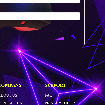
COMPANY
SUPPORT
ABOUT US
FAQ
CONTACT US
PRIVACY POLICY