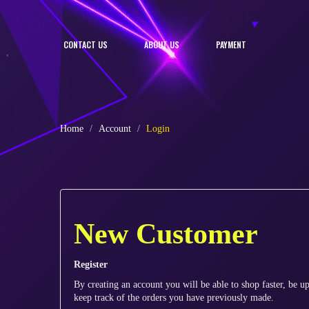
CONTACT US
ABOUT US
PAYMENT
Home
Account
Login
New Customer
Register
By creating an account you will be able to shop faster, be up
keep track of the orders you have previously made.