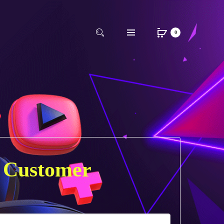
0
 Customer